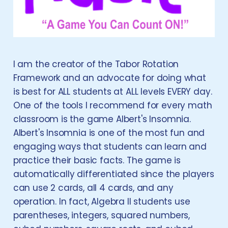
I am the creator of the Tabor Rotation
Framework and an advocate for doing what
is best for ALL students at ALL levels EVERY day.
One of the tools I recommend for every math
classroom is the game Albert's Insomnia.
Albert's Insomnia is one of the most fun and
engaging ways that students can learn and
practice their basic facts. The game is
automatically differentiated since the players
can use 2 cards, all 4 cards, and any
operation. In fact, Algebra II students use
parentheses, integers, squared numbers,