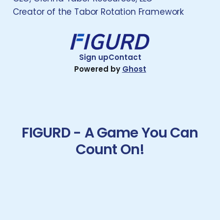
Creator of the Tabor Rotation Framework
Sign up
Contact
Powered by
Ghost
FIGURD - A Game You Can
Count On!