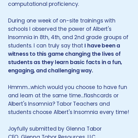
computational proficiency.
During one week of on-site trainings with
schools I observed the power of Albert's
Insomnia in 8th, 4th, and 2nd grade groups of
students. I can truly say that
I have been a
witness to this game changing the lives of
students as they learn basic facts in a fun,
engaging, and challenging way.
Hmmm...which would you choose to have fun
and learn at the same time...flashcards or
Albert's Insomnia? Tabor Teachers and
students choose Albert's Insomnia every time!
Joyfully submitted by Glenna Tabor
CEO, Glenna Tabor Resources, LLC