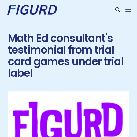
Math Ed consultant's
testimonial from trial
card games under trial
label