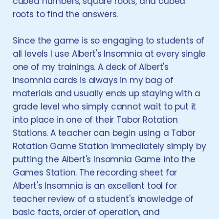
cubed numbers, square roots, and cubed
roots to find the answers.
Since the game is so engaging to students of
all levels I use Albert's Insomnia at every single
one of my trainings. A deck of Albert's
Insomnia cards is always in my bag of
materials and usually ends up staying with a
grade level who simply cannot wait to put it
into place in one of their Tabor Rotation
Stations. A teacher can begin using a Tabor
Rotation Game Station immediately simply by
putting the Albert's Insomnia Game into the
Games Station. The recording sheet for
Albert's Insomnia is an excellent tool for
teacher review of a student's knowledge of
basic facts, order of operation, and